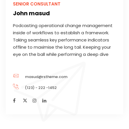
SENIOR CONSULTANT
John masud
Podcasting operational change management
inside of workflows to establish a framework.
Taking seamless key performance indicators
offline to maximise the long tail. Keeping your
eye on the ball while performing a deep dive
masud@rstheme.com
(123) - 222 -1452