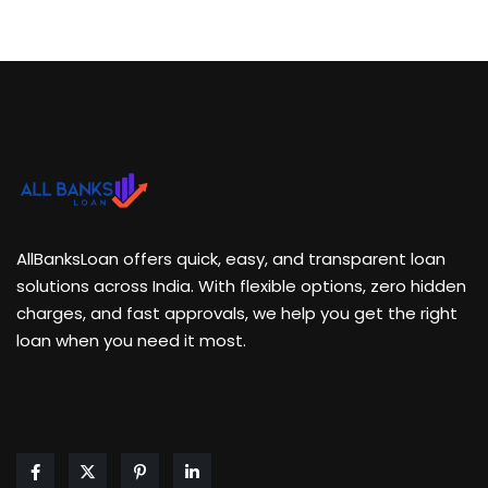
AllBanksLoan offers quick, easy, and transparent loan
solutions across India. With flexible options, zero hidden
charges, and fast approvals, we help you get the right
loan when you need it most.