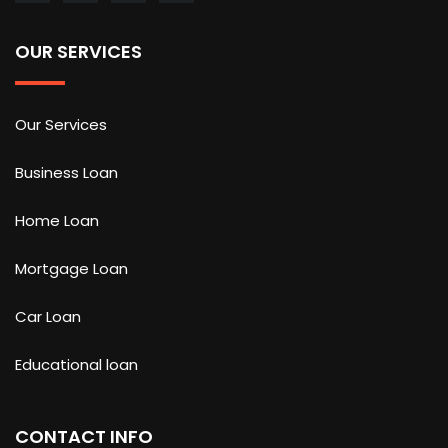
OUR SERVICES
Our Services
Business Loan
Home Loan
Mortgage Loan
Car Loan
Educational loan
CONTACT INFO