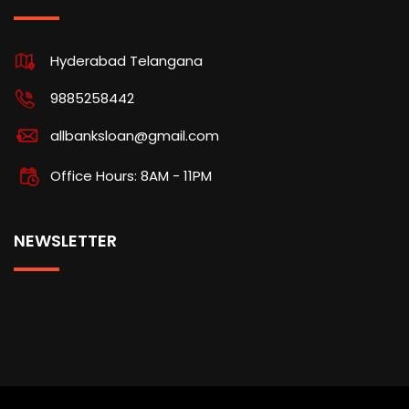
Hyderabad Telangana
9885258442
allbanksloan@gmail.com
Office Hours: 8AM - 11PM
NEWSLETTER