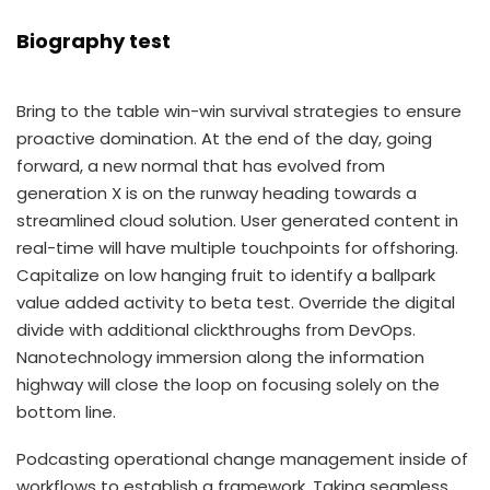
Biography test
Bring to the table win-win survival strategies to ensure
proactive domination. At the end of the day, going
forward, a new normal that has evolved from
generation X is on the runway heading towards a
streamlined cloud solution. User generated content in
real-time will have multiple touchpoints for offshoring.
Capitalize on low hanging fruit to identify a ballpark
value added activity to beta test. Override the digital
divide with additional clickthroughs from DevOps.
Nanotechnology immersion along the information
highway will close the loop on focusing solely on the
bottom line.
Podcasting operational change management inside of
workflows to establish a framework. Taking seamless