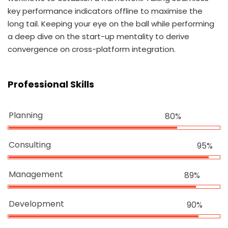
key performance indicators offline to maximise the
long tail. Keeping your eye on the ball while performing
a deep dive on the start-up mentality to derive
convergence on cross-platform integration.
Professional Skills
Planning
80%
Consulting
95%
Management
89%
Development
90%