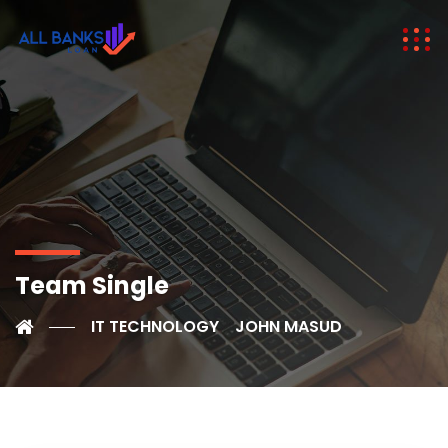
Team Single
IT TECHNOLOGY
JOHN MASUD