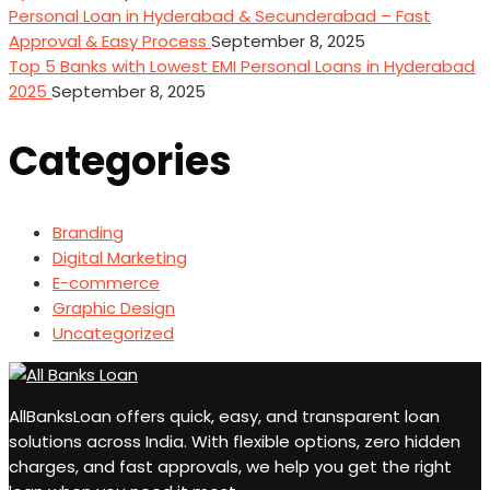
Personal Loan in Hyderabad & Secunderabad – Fast
Approval & Easy Process
September 8, 2025
Top 5 Banks with Lowest EMI Personal Loans in Hyderabad
2025
September 8, 2025
Categories
Branding
Digital Marketing
E-commerce
Graphic Design
Uncategorized
AllBanksLoan offers quick, easy, and transparent loan
solutions across India. With flexible options, zero hidden
charges, and fast approvals, we help you get the right