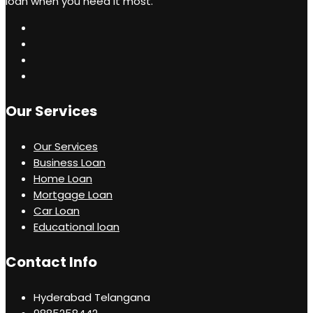
loan when you need it most.
Our Services
Our Services
Business Loan
Home Loan
Mortgage Loan
Car Loan
Educational loan
Contact Info
Hyderabad Telangana