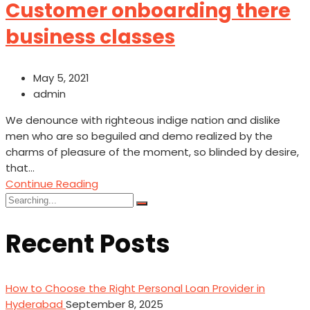
Customer onboarding there
business classes
May 5, 2021
admin
We denounce with righteous indige nation and dislike
men who are so beguiled and demo realized by the
charms of pleasure of the moment, so blinded by desire,
that...
Continue Reading
Search
for:
Recent Posts
How to Choose the Right Personal Loan Provider in
Hyderabad
September 8, 2025