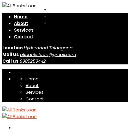
Home
About
Services
Contact
Location
Hyderabad Telangana
Mail us
allbanksloan@gmail.com
Call us
9885258442
Home
About
Services
Contact
Home