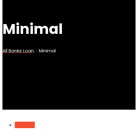
Minimal
All Banks Loan
>
Minimal
Branding